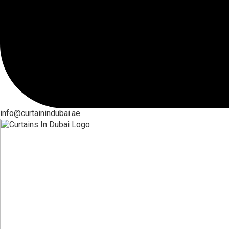
info@curtainindubai.ae