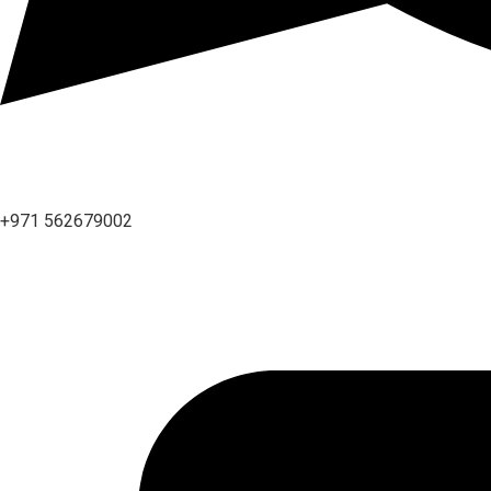
+971 562679002